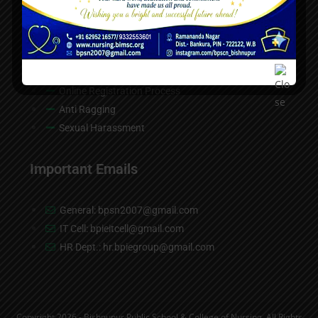
Contact Us
Helpdesk
Online Registration Process
Anti Ragging
Sexual Harassment
Important Emails
General: bpsn2007@gmail.com
IT Cell: bpieitcell@gmail.com
HR Dept.: hr.bpiegroup@gmail.com
Copyright 2026 - Bishnupur Public School & College of Nursing, All Rights