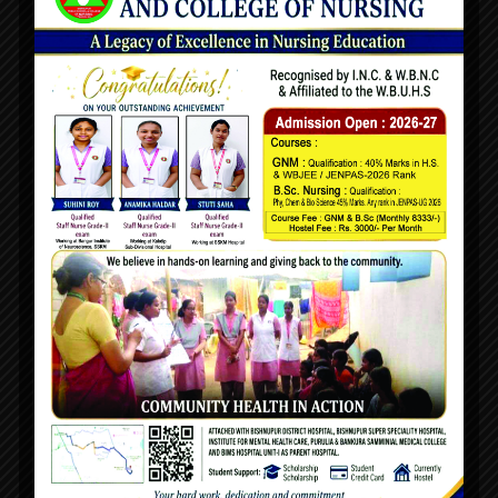
About Us
Being a developing nation, health and hygiene are
mainstays in terms of natural priority. With so many
people- living below the poverty line, statistics reveal that
unhealthy living conditions will lead to disease and
epidemics.
Quick Links
Home
About Us
Chairman's Desk
Principal's Desk
Advisor's Desk
Management Committee
Faculty