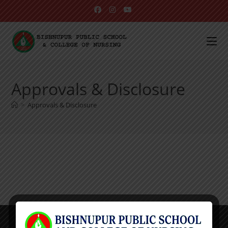
Approvals & Disclosure
>
Approvals & Disclosure