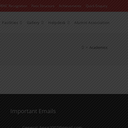
WBNC Recognition
Fees Structure
Achievements
Quick Enquiry
Facilities
Gallery
Helpdesk
Alumni Association
>
Academics
Important Emails
General: bpsn2007@gmail.com