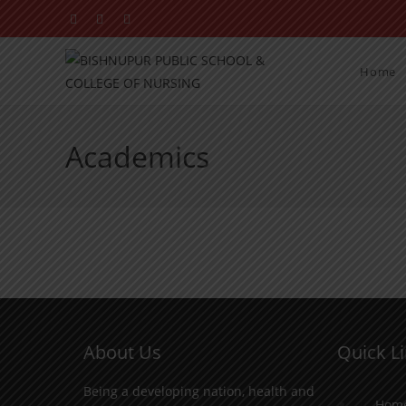
Home
Academics
About Us
Quick L
Being a developing nation, health and
Hom