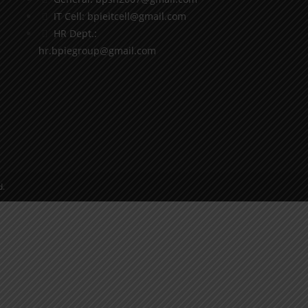
IT Cell: bpieitcell@gmail.com
HR Dept.:
hr.bpiegroup@gmail.com
d.