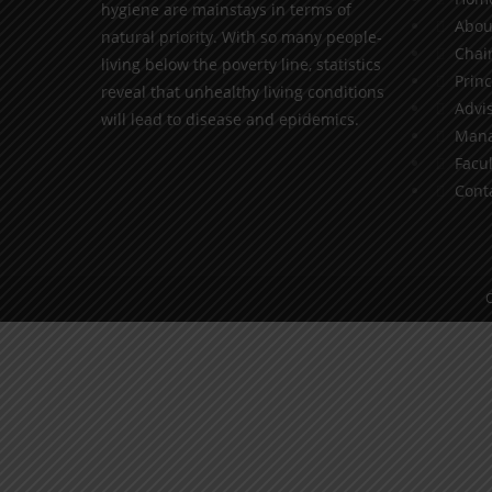
hygiene are mainstays in terms of
Abou
natural priority. With so many people-
Chai
living below the poverty line, statistics
Princ
reveal that unhealthy living conditions
Advis
will lead to disease and epidemics.
Mana
Facul
Cont
C