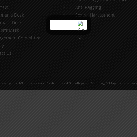
t Us
Anti Ragging
rman's Desk
Sexual Harassment
ipal's Desk
or's Desk
gement Committee
ty
act Us
opyright 2026 - Bishnupur Public School & College of Nursing, All Rights Reserve