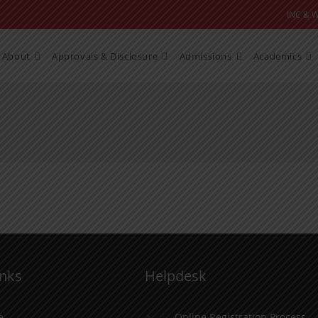
INC & 
About
Approvals & Disclosure
Admissions
Academics
inks
Helpdesk
e
Online Registration Process